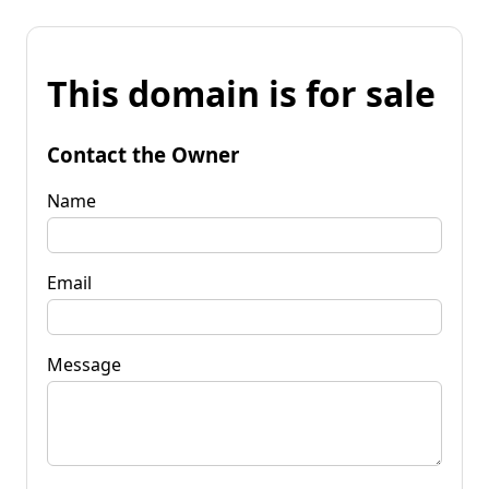
This domain is for sale
Contact the Owner
Name
Email
Message